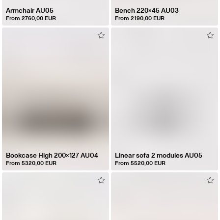
Armchair AU05
Bench 220x45 AU03
From 2760,00 EUR
From 2190,00 EUR
Bookcase High 200x127 AU04
Linear sofa 2 modules AU05
From 5320,00 EUR
From 5520,00 EUR