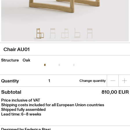
Chair AU01
Structure
Oak
Quantity
Change quantity
Subtotal
810,00 EUR
Price inclusive of VAT
Shipping costs included for all European Union countries
Shipped fully assembled
Lead time: 6–8 weeks
Designed by Federica Biasi