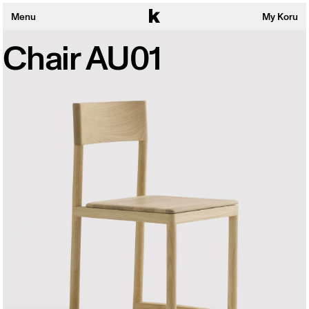
Menu
My Koru
Chair AU01
Collections
Products
About
Sustainability
Wishlist
Search