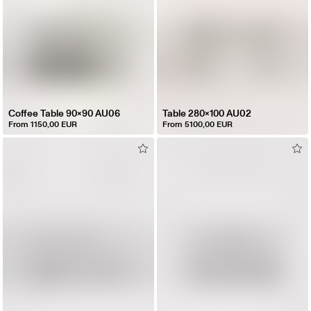
Coffee Table 90x90 AU06
Table 280x100 AU02
From 1150,00 EUR
From 5100,00 EUR