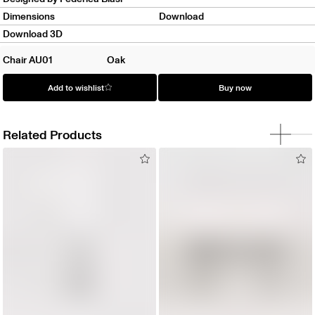
Dimensions
Download
Download 3D
Chair AU01
Oak
Add to wishlist
Buy now
Related Products